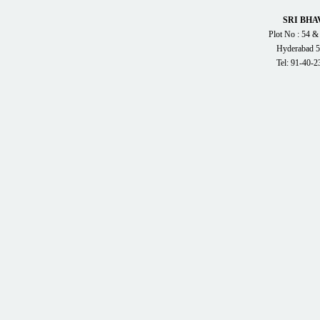
SRI BHA
Plot No : 54 &
Hyderabad 5
Tel: 91-40-