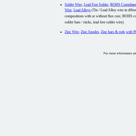
Solder Wire
,
Lead Free Solder
,
ROHS Complian
Wire
,
Lead Alloys
(
Tin / Lead Alloy wire in dffer
compositions with or without flux core, ROHS c
solder bars / sticks, lead free solder wire).
Zinc Wire
,
Zinc Anodes
,
Zinc bars & rods
with
9
For more information p