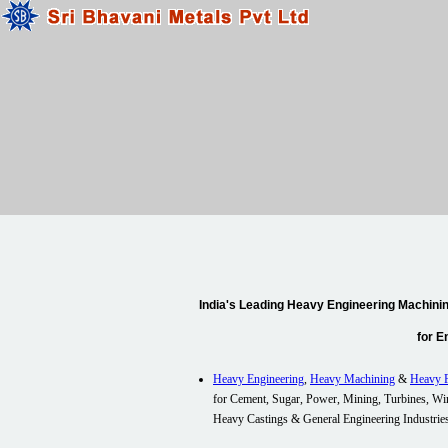
India's Leading Heavy Engineering Machinin
for E
Heavy Engineering
,
Heavy Machining
&
Heavy F
for Cement, Sugar, Power, Mining, Turbines, Wi
Heavy Castings & General Engineering
Industrie